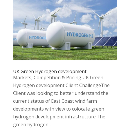
UK Green Hydrogen development
Markets, Competition & Pricing UK Green
Hydrogen development Client ChallengeThe
Client was looking to better understand the
current status of East Coast wind farm
developments with view to colocate green
hydrogen development infrastructure.The
green hydrogen...