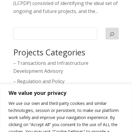
(LCPDP) consisted of identifying the ideal set of
ongoing and future projects, and the...
Projects Categories
– Transactions and Infrastructure
Development Advisory
– Regulation and Policy
– Markets, Competition and Prices
We value your privacy
– Tariffs
We use our own and third-party cookies and similar
technologies, session or persistent, to make our platform
– Transaction Support
work safely and improve your navigation experience. By
– Technical Studies
clicking on “Accept All” you consent to the use of ALL the
cookies. You may visit "Cookie Settings" to provide a