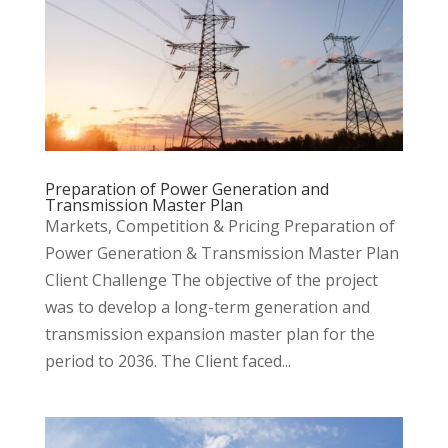
Preparation of Power Generation and
Transmission Master Plan
Markets, Competition & Pricing Preparation of
Power Generation & Transmission Master Plan
Client Challenge The objective of the project
was to develop a long-term generation and
transmission expansion master plan for the
period to 2036. The Client faced...