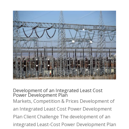
Development of an Integrated Least Cost
Power Development Plan
Markets, Competition & Prices Development of
an Integrated Least Cost Power Development
Plan Client Challenge The development of an
integrated Least-Cost Power Development Plan