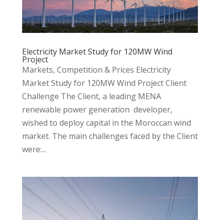
Electricity Market Study for 120MW Wind
Project
Markets, Competition & Prices Electricity
Market Study for 120MW Wind Project Client
Challenge The Client, a leading MENA
renewable power generation developer,
wished to deploy capital in the Moroccan wind
market. The main challenges faced by the Client
were:...