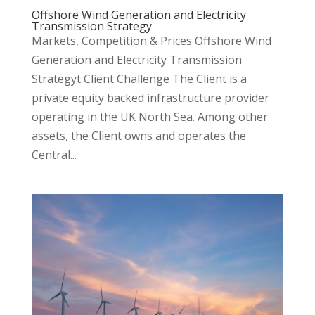
Offshore Wind Generation and Electricity
Transmission Strategy
Markets, Competition & Prices Offshore Wind
Generation and Electricity Transmission
Strategyt Client Challenge The Client is a
private equity backed infrastructure provider
operating in the UK North Sea. Among other
assets, the Client owns and operates the
Central...