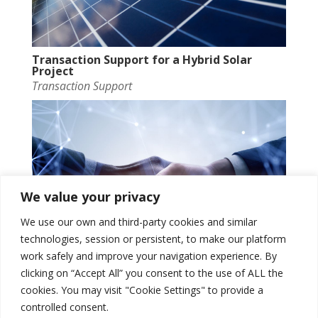
Transaction Support for a Hybrid Solar
Project
Transaction Support
We value your privacy
We use our own and third-party cookies and similar
technologies, session or persistent, to make our platform
work safely and improve your navigation experience. By
clicking on “Accept All” you consent to the use of ALL the
UK BESS Strategic and Commercial support
cookies. You may visit "Cookie Settings" to provide a
Transaction Support
controlled consent.