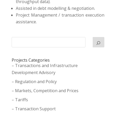
throughput data).
Assisted in debt modelling & negotiation.
Project Management / transaction execution
assistance.
Projects Categories
– Transactions and Infrastructure
Development Advisory
– Regulation and Policy
– Markets, Competition and Prices
– Tariffs
– Transaction Support