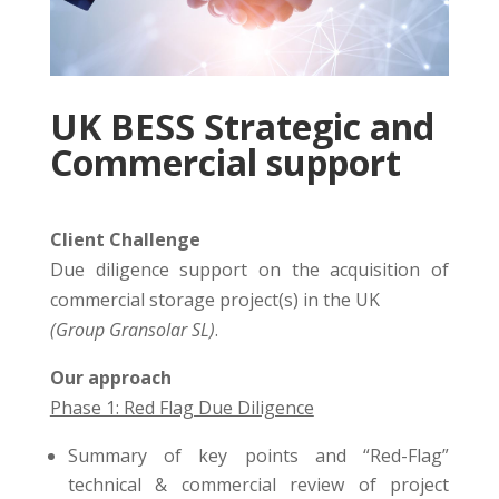
UK BESS Strategic and
Commercial support
Client Challenge
Due diligence support on the acquisition of
commercial storage project(s) in the UK
(Group Gransolar SL)
.
Our approach
Phase 1: Red Flag Due Diligence
Summary of key points and “Red-Flag”
technical & commercial review of project