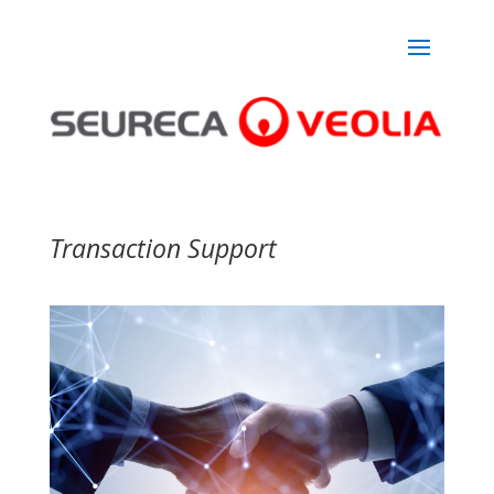
Transaction Support