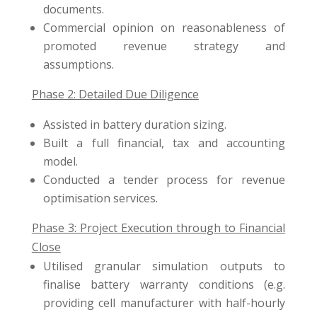
documents.
Commercial opinion on reasonableness of
promoted revenue strategy and
assumptions.
Phase 2: Detailed Due Diligence
Assisted in battery duration sizing.
Built a full financial, tax and accounting
model.
Conducted a tender process for revenue
optimisation services.
Phase 3: Project Execution through to Financial
Close
Utilised granular simulation outputs to
finalise battery warranty conditions (e.g.
providing cell manufacturer with half-hourly