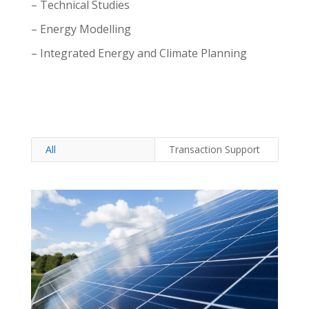
– Technical Studies
– Energy Modelling
– Integrated Energy and Climate Planning
All
Transaction Support